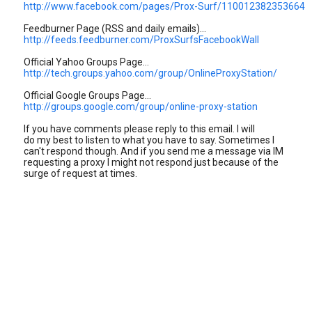
http://www.facebook.com/pages/Prox-Surf/110012382353664
Feedburner Page (RSS and daily emails)...
http://feeds.feedburner.com/ProxSurfsFacebookWall
Official Yahoo Groups Page...
http://tech.groups.yahoo.com/group/OnlineProxyStation/
Official Google Groups Page...
http://groups.google.com/group/online-proxy-station
If you have comments please reply to this email. I will
do my best to listen to what you have to say. Sometimes I
can't respond though. And if you send me a message via IM
requesting a proxy I might not respond just because of the
surge of request at times.