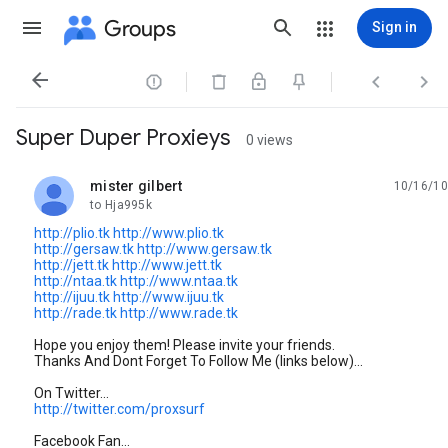
Groups
Sign in




Super Duper Proxieys
0 views
mister gilbert
10/16/10
unread,
to Hja995k
http://plio.tk
http://www.plio.tk
http://gersaw.tk
http://www.gersaw.tk
http://jett.tk
http://www.jett.tk
http://ntaa.tk
http://www.ntaa.tk
http://ijuu.tk
http://www.ijuu.tk
http://rade.tk
http://www.rade.tk
Hope you enjoy them! Please invite your friends.
Thanks And Dont Forget To Follow Me (links below)...
On Twitter...
http://twitter.com/proxsurf
Facebook Fan...