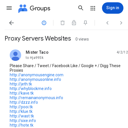
Groups
Sign in




Proxy Servers Websites
0 views
Mister Taco
4/2/12
unread,
to Hja995k
Please Share / Tweet / Facebook Like / Google + / Digg These
Proxies
http://anonymousengine.com
http://anonymousonline.info
http://jeth.tk
http://whyblockme.info
http://kave.tk
http://remainanonymous.info
http://dzzz.info
http://pooi.tk
http://klue.tk
http://wast.tk
http://sixe.info
http://hote.tk