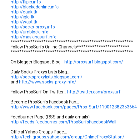
http://flipip.info
http://blockedonline.info
http://eaak.tk
http://iglo.tk
http://wast.tk
http://socks-proxy.info
http://umblock.info
http://maskingsurf.info
********************************************************
Follow ProxSurfs Online Channels************************
********************************************************
On Blogger Blogspot Blog...
http://proxsurf.blogspot.com/
Daily Socks Proxys Lists Blog...
http://socksproxylists.blogspot.com/
and
http://www.socks-proxy.info/
Follow ProxSurf On Twitter...
http://twitter.com/proxsurf
Become ProxSurfs Facebook Fan...
http://www.facebook.com/pages/Prox-Surf/110012382353664
Feedburner Page (RSS and daily emails)...
http://feeds.feedburner.com/ProxSurfsFacebookWall
Official Yahoo Groups Page...
http://tech.groups.yahoo.com/group/OnlineProxyStation/