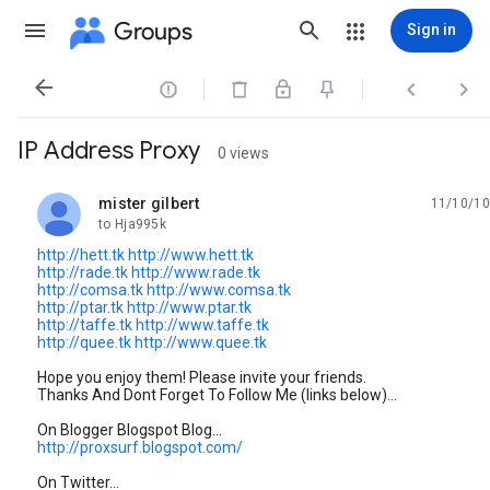
Groups
Sign in




IP Address Proxy
0 views
mister gilbert
11/10/10
unread,
to Hja995k
http://hett.tk
http://www.hett.tk
http://rade.tk
http://www.rade.tk
http://comsa.tk
http://www.comsa.tk
http://ptar.tk
http://www.ptar.tk
http://taffe.tk
http://www.taffe.tk
http://quee.tk
http://www.quee.tk
Hope you enjoy them! Please invite your friends.
Thanks And Dont Forget To Follow Me (links below)...
On Blogger Blogspot Blog...
http://proxsurf.blogspot.com/
On Twitter...