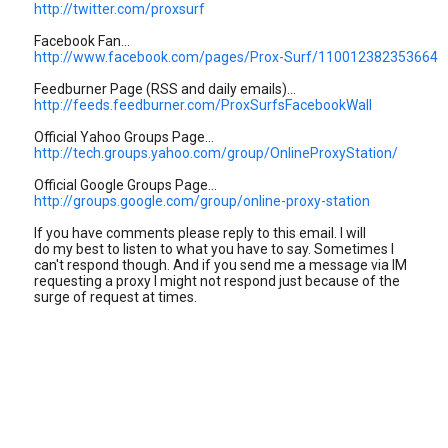
http://twitter.com/proxsurf
Facebook Fan...
http://www.facebook.com/pages/Prox-Surf/110012382353664
Feedburner Page (RSS and daily emails)...
http://feeds.feedburner.com/ProxSurfsFacebookWall
Official Yahoo Groups Page...
http://tech.groups.yahoo.com/group/OnlineProxyStation/
Official Google Groups Page...
http://groups.google.com/group/online-proxy-station
If you have comments please reply to this email. I will
do my best to listen to what you have to say. Sometimes I
can't respond though. And if you send me a message via IM
requesting a proxy I might not respond just because of the
surge of request at times.