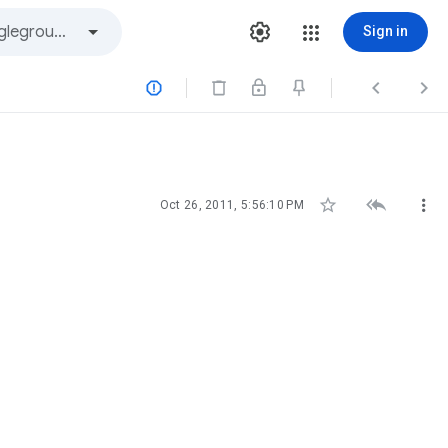
Sign in






Oct 26, 2011, 5:56:10 PM