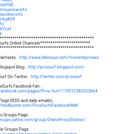
/r74de2
y/mbIYkR
ymousnow.info
ckonline.info
y/mfpAD9
nfo
/rkYuxf
k
*********************************************
Surfs Online Channels************************
*********************************************
okmarks...
http://www.delicious.com/freewebproxies
logspot Blog...
http://proxsurf.blogspot.com/
urf On Twitter...
http://twitter.com/proxsurf
Surfs Facebook Fan...
.facebook.com/pages/Prox-Surf/110012382353664
age (RSS and daily emails)...
s.feedburner.com/ProxSurfsFacebookWall
oo Groups Page...
.groups.yahoo.com/group/OnlineProxyStation/
gle Groups Page...