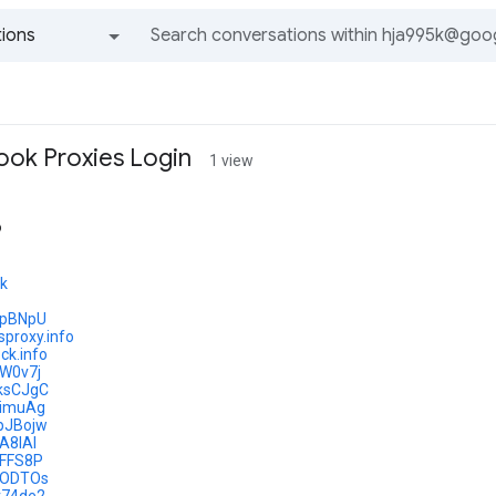
ions
All groups and messages
ok Proxies Login
1 view
o
tk
/ipBNpU
sproxy.info
ck.info
/lW0v7j
y/ksCJgC
/limuAg
y/pJBojw
jA8IAl
/iFFS8P
y/lODTOs