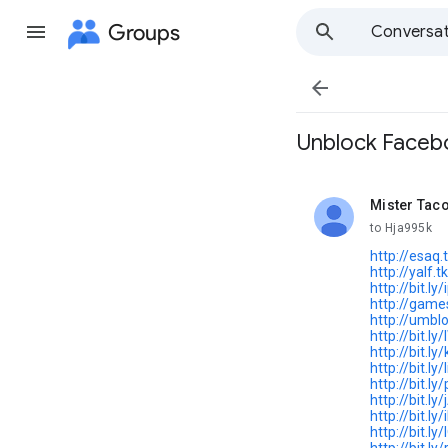
Groups
Conversat

Unblock Facebo
Mister Tac
unread,
to Hja995k
http://esaq.
http://yalf.tk
http://bit.ly
http://game
http://umblo
http://bit.ly
http://bit.l
http://bit.ly
http://bit.l
http://bit.ly/
http://bit.ly
http://bit.l