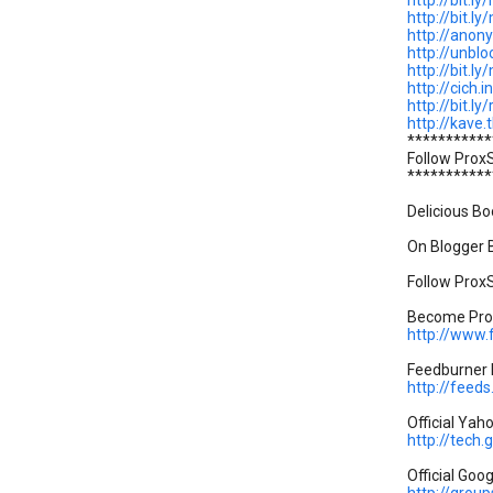
http://bit.ly
http://bit.l
http://anon
http://unblo
http://bit.l
http://cich.i
http://bit.ly
http://kave.t
***********
Follow Prox
***********
Delicious Bo
On Blogger B
Follow ProxS
Become Prox
http://www
Feedburner P
http://feed
Official Yah
http://tech
Official Goo