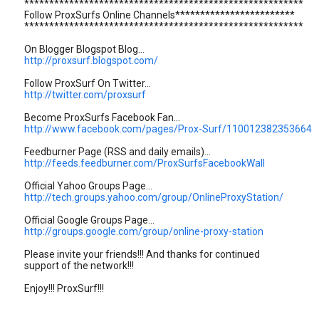
********************************************************
Follow ProxSurfs Online Channels************************
********************************************************
On Blogger Blogspot Blog...
http://proxsurf.blogspot.com/
Follow ProxSurf On Twitter...
http://twitter.com/proxsurf
Become ProxSurfs Facebook Fan...
http://www.facebook.com/pages/Prox-Surf/110012382353664
Feedburner Page (RSS and daily emails)...
http://feeds.feedburner.com/ProxSurfsFacebookWall
Official Yahoo Groups Page...
http://tech.groups.yahoo.com/group/OnlineProxyStation/
Official Google Groups Page...
http://groups.google.com/group/online-proxy-station
Please invite your friends!!! And thanks for continued
support of the network!!!
Enjoy!!! ProxSurf!!!