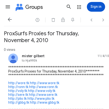
Groups
Sign in




ProxSurfs Proxies for Thursday,
November 4, 2010
0 views
mister gilbert
11/4/10
unread,
to Hja995k
********************************************************
ProxSurfs Proxies for Thursday, November 4, 2010********
********************************************************
http://wore.tk
http://www.wore.tk
http://ronn.tk
http://www.ronn.tk
http://voly.tk
http://www.voly.tk
http://sere.tk
http://www.sere.tk
http://plio.tk
http://www.plio.tk
http://gbbg.tk
http://www.gbbg.tk