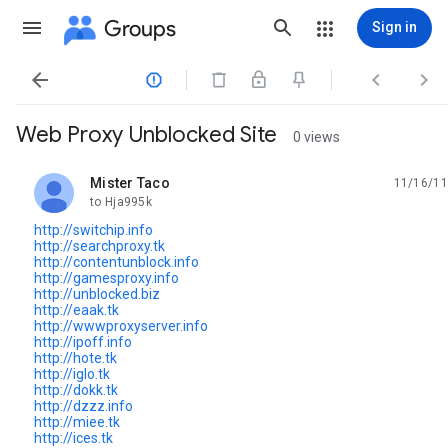
Groups
Sign in




Web Proxy Unblocked Site
0 views
Mister Taco
11/16/11
unread,
to Hja995k
http://switchip.info
http://searchproxy.tk
http://contentunblock.info
http://gamesproxy.info
http://unblocked.biz
http://eaak.tk
http://wwwproxyserver.info
http://ipoff.info
http://hote.tk
http://iglo.tk
http://dokk.tk
http://dzzz.info
http://miee.tk
http://ices.tk