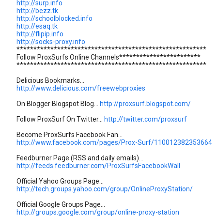
http://surp.info
http://bezz.tk
http://schoolblocked.info
http://esaq.tk
http://flipip.info
http://socks-proxy.info
********************************************************
Follow ProxSurfs Online Channels************************
********************************************************
Delicious Bookmarks...
http://www.delicious.com/freewebproxies
On Blogger Blogspot Blog...
http://proxsurf.blogspot.com/
Follow ProxSurf On Twitter...
http://twitter.com/proxsurf
Become ProxSurfs Facebook Fan...
http://www.facebook.com/pages/Prox-Surf/110012382353664
Feedburner Page (RSS and daily emails)...
http://feeds.feedburner.com/ProxSurfsFacebookWall
Official Yahoo Groups Page...
http://tech.groups.yahoo.com/group/OnlineProxyStation/
Official Google Groups Page...
http://groups.google.com/group/online-proxy-station