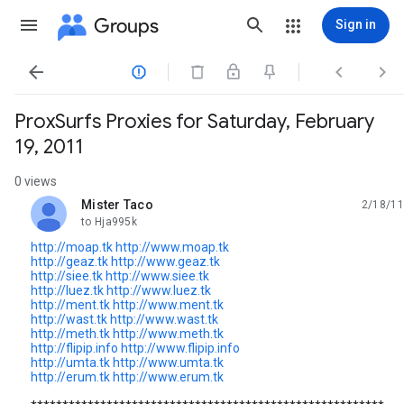
Groups
Sign in




ProxSurfs Proxies for Saturday, February
19, 2011
0 views
Mister Taco
2/18/11
unread,
to Hja995k
http://moap.tk
http://www.moap.tk
http://geaz.tk
http://www.geaz.tk
http://siee.tk
http://www.siee.tk
http://luez.tk
http://www.luez.tk
http://ment.tk
http://www.ment.tk
http://wast.tk
http://www.wast.tk
http://meth.tk
http://www.meth.tk
http://flipip.info
http://www.flipip.info
http://umta.tk
http://www.umta.tk
http://erum.tk
http://www.erum.tk