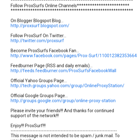
********************************************************
Follow ProxSurfs Online Channels************************
********************************************************
On Blogger Blogspot Blog...
http://proxsurf.blogspot.com/
Follow ProxSurf On Twitter...
http://twitter.com/proxsurf
Become ProxSurfs Facebook Fan...
http://www.facebook.com/pages/Prox-Surf/110012382353664
Feedburner Page (RSS and daily emails)...
http://feeds.feedburner.com/ProxSurfsFacebookWall
Official Yahoo Groups Page...
http://tech.groups.yahoo.com/group/OnlineProxyStation/
Official Google Groups Page...
http://groups.google.com/group/online-proxy-station
Please invite your friends!!! And thanks for continued
support of the network!!!
Enjoy!!! ProxSurf!!!
--------------------------------------------------------------------
This message is not intended to be spam / junk mail. To