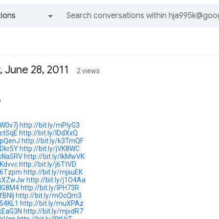
ions
All groups and messages
 June 28, 2011
2 views
o
/lW0v7j
http://bit.ly/mPlyG3
/lctSqE
http://bit.ly/lDdXxQ
/jpQenJ
http://bit.ly/k3TmQF
/iDkr5Y
http://bit.ly/jVK8WC
y/kNa5RV
http://bit.ly/lkMwVK
/jKdvvc
http://bit.ly/j6TtVD
y/l6Tzpm
http://bit.ly/mjsuEK
y/kXZwJw
http://bit.ly/j1O4Aa
/jIG8M4
http://bit.ly/lPH73R
jfBNlj
http://bit.ly/mOcQm3
/j54KL1
http://bit.ly/muXPAz
y/kEaG3N
http://bit.ly/mjvdR7