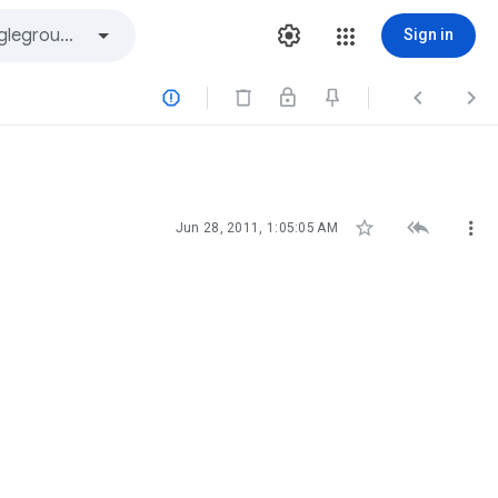
Sign in






Jun 28, 2011, 1:05:05 AM