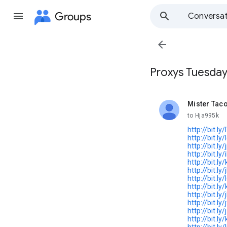
Groups
Conversat

Proxys Tuesday,
Mister Tac
unread,
to Hja995k
http://bit.ly
http://bit.ly
http://bit.ly
http://bit.ly
http://bit.l
http://bit.ly
http://bit.l
http://bit.l
http://bit.ly
http://bit.ly/
http://bit.ly
http://bit.l