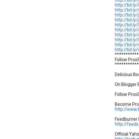
http://bit.ly/
http://bit.ly
http://bit.l
http://bit.ly
http://bit.ly
http://bit.l
http://bit.ly
http://bit.ly
http://bit.l
http://bit.
http://bit.l
***********
Follow Prox
***********
Delicious Bo
On Blogger B
Follow ProxS
Become Prox
http://www
Feedburner P
http://feed
Official Yah