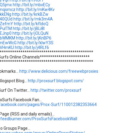
ljrVqn
http://bit.ly/l9tUrT
/lQ5jmx
http://bit.ly/mbxECy
y/mqsmcz
http://bit.ly/mKw4Kv
/jkkENg
http://bit.ly/krkBZw
/j40QUd
http://bit.ly/mk3m4A
y/lZefmY
http://bit.ly/kfIdoQ
/iPulTM
http://bit.ly/jBLi8I
/iEJnp0
http://bit.ly/jOLQuN
y/lbWMKM
http://bit.ly/jKnBP6
ly/mEwWcG
http://bit.ly/kIwY3S
y/iVHmKU
http://bit.ly/j4RLf6
*********************************************
Surfs Online Channels************************
*********************************************
okmarks...
http://www.delicious.com/freewebproxies
logspot Blog...
http://proxsurf.blogspot.com/
urf On Twitter...
http://twitter.com/proxsurf
Surfs Facebook Fan...
.facebook.com/pages/Prox-Surf/110012382353664
age (RSS and daily emails)...
s.feedburner.com/ProxSurfsFacebookWall
oo Groups Page...