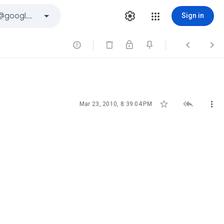
Sign in






Mar 23, 2010, 8:39:04 PM