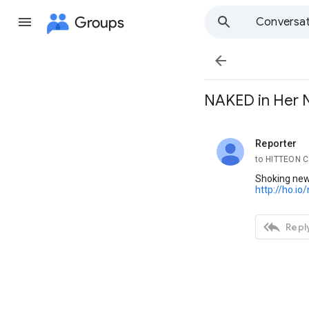
Groups
Conversat

NAKED in Her N
Reporter
unread,
to HITTEON 
Shoking news
http://ho.io

Reply