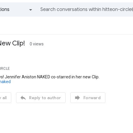
ions
All groups and messages
ew Clip!
0 views
CIRCLE
! Jennifer Aniston NAKED co-starred in her new Clip.
/naked


 all
Reply to author
Forward