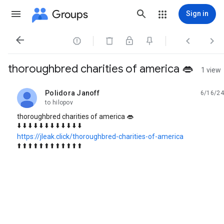
Groups
Sign in




thoroughbred charities of america 👄
1 view
Polidora Janoff
6/16/24
unread,
to hilopov
thoroughbred charities of america 👄
⬇️ ⬇️ ⬇️ ⬇️ ⬇️ ⬇️ ⬇️ ⬇️ ⬇️ ⬇️ ⬇️ ⬇️
https://jleak.click/thoroughbred-charities-of-america
⬆️ ⬆️ ⬆️ ⬆️ ⬆️ ⬆️ ⬆️ ⬆️ ⬆️ ⬆️ ⬆️ ⬆️