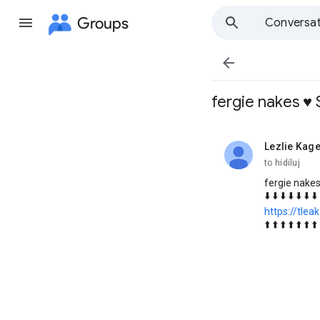
Groups
Conversat

fergie nakes ♥️
Lezlie Kage
unread,
to hidiluj
fergie nakes
⬇️ ⬇️ ⬇️ ⬇️ ⬇️ ⬇️ ⬇️ 
https://tlea
⬆️ ⬆️ ⬆️ ⬆️ ⬆️ ⬆️ ⬆️ 