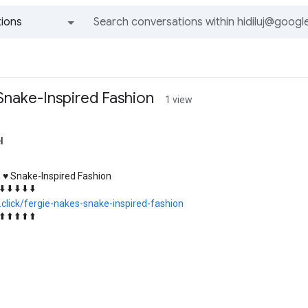
ions
All groups and messages
 Snake-Inspired Fashion
1 view
l
 ♥️ Snake-Inspired Fashion
⬇️ ⬇️ ⬇️ ⬇️ ⬇️
k.click/fergie-nakes-snake-inspired-fashion
⬆️ ⬆️ ⬆️ ⬆️ ⬆️