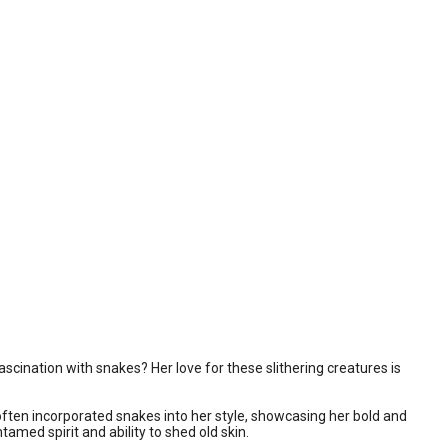
scination with snakes? Her love for these slithering creatures is
ften incorporated snakes into her style, showcasing her bold and
amed spirit and ability to shed old skin.