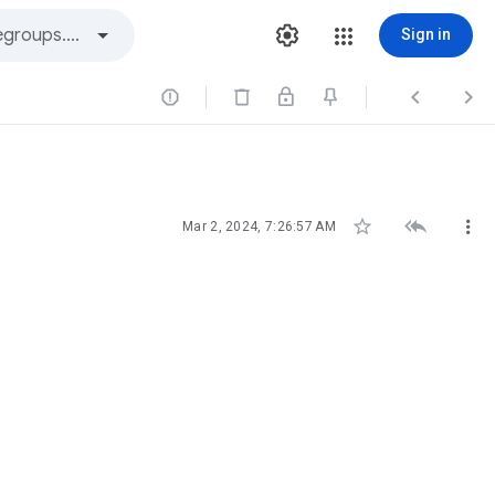
Sign in






Mar 2, 2024, 7:26:57 AM