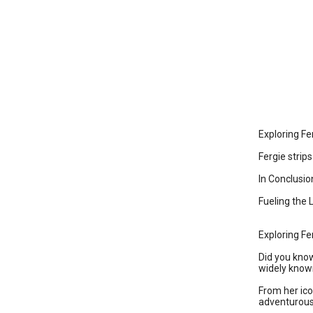
Exploring Fe
Fergie stri
In Conclusio
Fueling the 
Exploring Fe
Did you know
widely known
From her ico
adventurous 