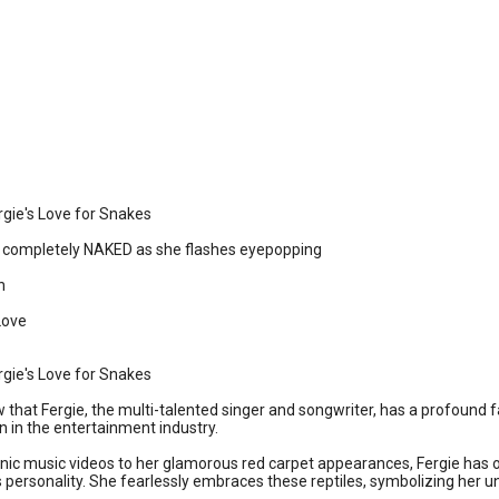
rgie's Love for Snakes ️
ps completely NAKED as she flashes eyepopping
n
Love
rgie's Love for Snakes ️
 that Fergie, the multi-talented singer and songwriter, has a profound fa
 in the entertainment industry.
nic music videos to her glamorous red carpet appearances, Fergie has o
personality. She fearlessly embraces these reptiles, symbolizing her unt