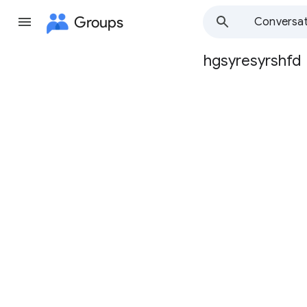
Groups
Conversat
hgsyresyrshfd
Group
path