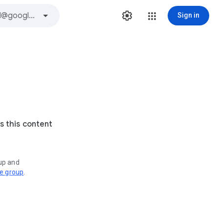
Sign in
s this content
oup and
ve group
.