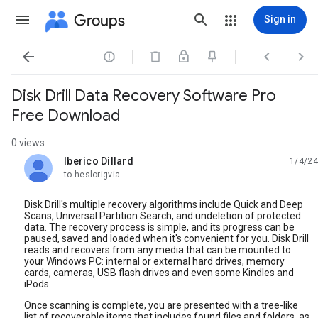
Groups
Sign in




Disk Drill Data Recovery Software Pro
Free Download
0 views
Iberico Dillard
1/4/24
unread,
to heslorigvia
Disk Drill's multiple recovery algorithms include Quick and Deep
Scans, Universal Partition Search, and undeletion of protected
data. The recovery process is simple, and its progress can be
paused, saved and loaded when it's convenient for you. Disk Drill
reads and recovers from any media that can be mounted to
your Windows PC: internal or external hard drives, memory
cards, cameras, USB flash drives and even some Kindles and
iPods.
Once scanning is complete, you are presented with a tree-like
list of recoverable items that includes found files and folders, as