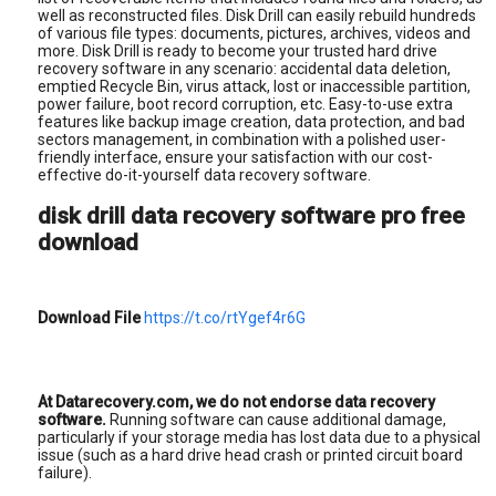
well as reconstructed files. Disk Drill can easily rebuild hundreds
of various file types: documents, pictures, archives, videos and
more. Disk Drill is ready to become your trusted hard drive
recovery software in any scenario: accidental data deletion,
emptied Recycle Bin, virus attack, lost or inaccessible partition,
power failure, boot record corruption, etc. Easy-to-use extra
features like backup image creation, data protection, and bad
sectors management, in combination with a polished user-
friendly interface, ensure your satisfaction with our cost-
effective do-it-yourself data recovery software.
disk drill data recovery software pro free
download
Download File
https://t.co/rtYgef4r6G
At Datarecovery.com, we do not endorse data recovery
software.
Running software can cause additional damage,
particularly if your storage media has lost data due to a physical
issue (such as a hard drive head crash or printed circuit board
failure).