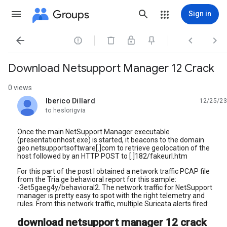
Groups
Sign in




Download Netsupport Manager 12 Crack
0 views
Iberico Dillard
12/25/23
unread,
to heslorigvia
Once the main NetSupport Manager executable
(presentationhost.exe) is started, it beacons to the domain
geo.netsupportsoftware[.]com to retrieve geolocation of the
host followed by an HTTP POST to [.]182/fakeurl.htm
For this part of the post I obtained a network traffic PCAP file
from the Tria.ge behavioral report for this sample:
-3et5gaeg4y/behavioral2. The network traffic for NetSupport
manager is pretty easy to spot with the right telemetry and
rules. From this network traffic, multiple Suricata alerts fired:
download netsupport manager 12 crack