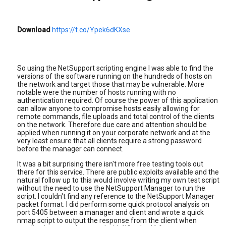
Download
https://t.co/Ypek6dKXse
So using the NetSupport scripting engine I was able to find the
versions of the software running on the hundreds of hosts on
the network and target those that may be vulnerable. More
notable were the number of hosts running with no
authentication required. Of course the power of this application
can allow anyone to compromise hosts easily allowing for
remote commands, file uploads and total control of the clients
on the network. Therefore due care and attention should be
applied when running it on your corporate network and at the
very least ensure that all clients require a strong password
before the manager can connect.
It was a bit surprising there isn't more free testing tools out
there for this service. There are public exploits available and the
natural follow up to this would involve writing my own test script
without the need to use the NetSupport Manager to run the
script. I couldn't find any reference to the NetSupport Manager
packet format. I did perform some quick protocol analysis on
port 5405 between a manager and client and wrote a quick
nmap script to output the response from the client when