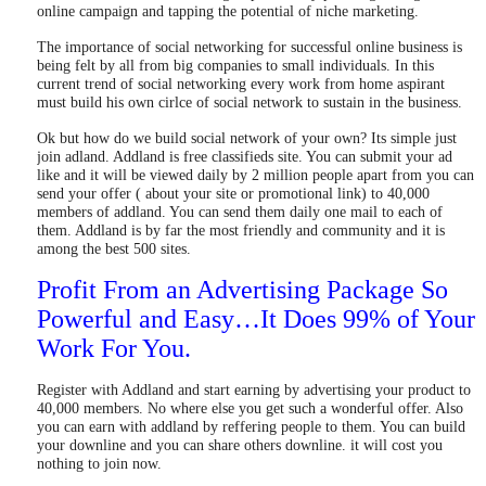
online campaign and tapping the potential of niche marketing.
The importance of social networking for successful online business is
being felt by all from big companies to small individuals. In this
current trend of social networking every work from home aspirant
must build his own cirlce of social network to sustain in the business.
Ok but how do we build social network of your own? Its simple just
join adland. Addland is free classifieds site. You can submit your ad
like and it will be viewed daily by 2 million people apart from you can
send your offer ( about your site or promotional link) to 40,000
members of addland. You can send them daily one mail to each of
them. Addland is by far the most friendly and community and it is
among the best 500 sites.
Profit From an Advertising Package So
Powerful and Easy…It Does 99% of Your
Work For You.
Register with Addland and start earning by advertising your product to
40,000 members. No where else you get such a wonderful offer. Also
you can earn with addland by reffering people to them. You can build
your downline and you can share others downline. it will cost you
nothing to join now.