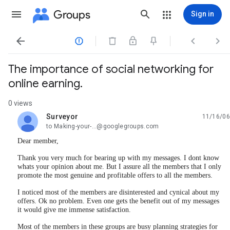
Groups
Sign in




The importance of social networking for
online earning.
0 views
Surveyor
11/16/06
unread,
to Making-your-...@googlegroups.com
Dear member,
Thank you very much for bearing up with my messages. I dont know
whats your opinion about me. But I assure all the members that I only
promote the most genuine and profitable offers to all the members.
I noticed most of the members are disinterested and cynical about my
offers. Ok no problem. Even one gets the benefit out of my messages
it would give me immense satisfaction.
Most of the members in these groups are busy planning strategies for