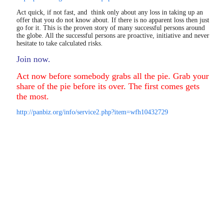
Act quick, if not fast, and think only about any loss in taking up an
offer that you do not know about. If there is no apparent loss then just
go for it. This is the proven story of many successful persons around
the globe. All the successful persons are proactive, initiative and never
hesitate to take calculated risks.
Join now.
Act now before somebody grabs all the pie. Grab your
share of the pie before its over. The first comes gets
the most.
http://panbiz.org/info/service2.php?item=wfh10432729