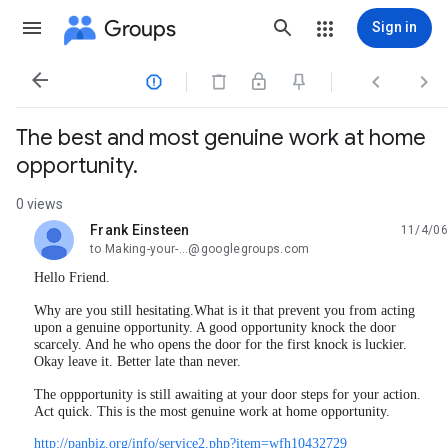
Groups
Sign in




The best and most genuine work at home
opportunity.
0 views
Frank Einsteen
11/4/06
unread,
to Making-your-...@googlegroups.com
Hello Friend.
Why are you still hesitating.What is it that prevent you from acting
upon a genuine opportunity. A good opportunity knock the door
scarcely. And he who opens the door for the first knock is luckier.
Okay leave it. Better late than never.
The oppportunity is still awaiting at your door steps for your action.
Act quick. This is the most genuine work at home opportunity.
http://panbiz.org/info/service2.php?item=wfh10432729