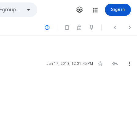
Sign in






Jan 17, 2013, 12:21:45 PM