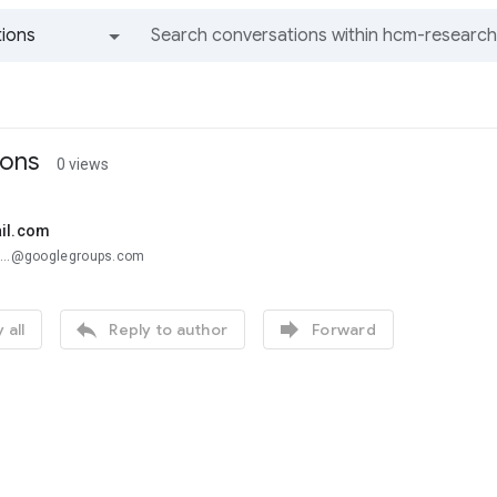
ions
All groups and messages
ions
0 views
ail.com
a...@googlegroups.com


 all
Reply to author
Forward