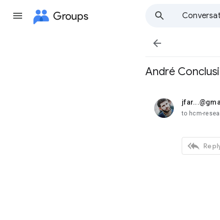
Groups
Conversat

André Conclus
jfar...@gm
unread,
to hcm-rese

Reply