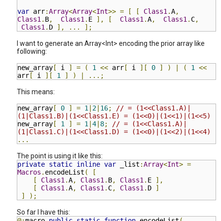
var
arr
:
Array
<
Array
<
Int
>>
=
[
[
Class1
.
A
,
Class1
.
B
,
Class1
.
E
],
[
Class1
.
A
,
Class1
.
C
,
Class1
.
D
],
...
];
I want to generate an Array<Int> encoding the prior array like
following:
new_array
[
i
]
=
(
1
<<
arr
[
i
][
0
]
)
|
(
1
<<
arr
[
i
][
1
]
)
|
...;
This means:
new_array
[
0
]
=
1
|
2
|
16
;
// = (1<<Class1.A)|
(1|Class1.B)|(1<<Class1.E) = (1<<0)|(1<<1)|(1<<5)
new_array
[
1
]
=
1
|
4
|
8
;
// = (1<<Class1.A)|
(1|Class1.C)|(1<<Class1.D) = (1<<0)|(1<<2)|(1<<4)
...
The point is using it like this:
private
static
inline
var
_list
:
Array
<
Int
>
=
Macros
.
encodeList
(
[
[
Class1
.
A
,
Class1
.
B
,
C
lass1
.
E
],
[
Class1
.
A
,
Class1
.
C
,
C
lass1
.
D
]
]
);
So far I have this:
@:
macro
public
static
function
encodeList
(