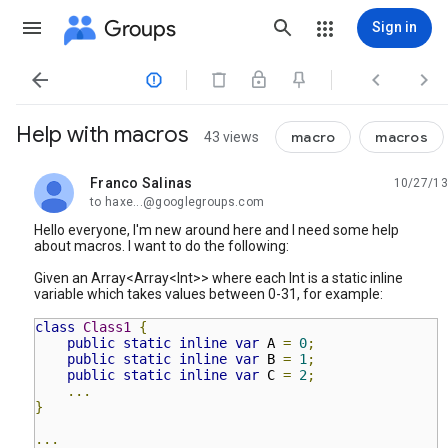
Groups
Sign in




Help with macros
macro
macros
43 views
Franco Salinas
10/27/13
unread,
to haxe...@googlegroups.com
Hello everyone, I'm new around here and I need some help
about macros. I want to do the following:
Given an Array<Array<Int>> where each Int is a static inline
variable which takes values between 0-31, for example:
class
Class1
{
public
static
inline
var
A
=
0
;
public
static
inline
var
B
=
1
;
public
static
inline
var
C
=
2
;
...
}
...