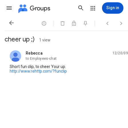
Groups
Sign in




cheer up ;)
1 view
Rebecca
12/20/09
unread,
to Employees-chat
Short fun clip, to cheer Your up.
http://www.rehttp.com/?funclip