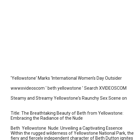
'Yellowstone' Marks 'International Women's Day Outsider
wwwxvideoscom ' beth yellowstone ' Search XVIDEOSCOM
Steamy and Streamy Yellowstone's Raunchy Sex Scene on
Title: The Breathtaking Beauty of Beth from Yellowstone:
Embracing the Radiance of the Nude
Beth Yellowstone Nude: Unveiling a Captivating Essence
Within the rugged wilderness of Yellowstone National Park, the
fiery and fiercely independent character of Beth Dutton ignites