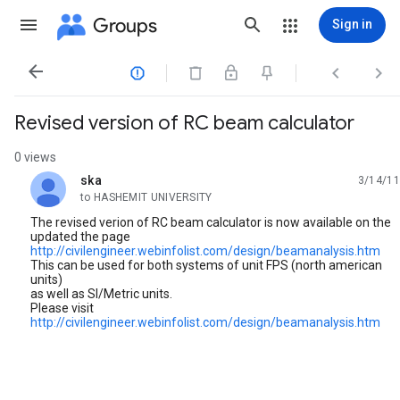
Groups
Sign in




Revised version of RC beam calculator
0 views
ska
3/14/11
unread,
to HASHEMIT UNIVERSITY
The revised verion of RC beam calculator is now available on the
updated the page
http://civilengineer.webinfolist.com/design/beamanalysis.htm
This can be used for both systems of unit FPS (north american
units)
as well as SI/Metric units.
Please visit
http://civilengineer.webinfolist.com/design/beamanalysis.htm