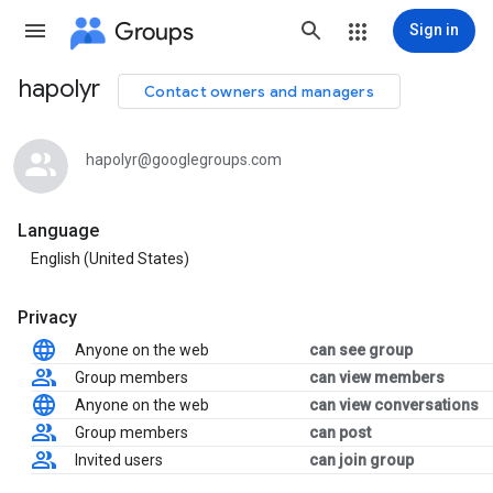
Groups
Sign in
hapolyr
Contact owners and managers
Group
path
hapolyr@googlegroups.com
Language
English (United States)
Privacy
Anyone on the web
can see group
Group members
can view members
Anyone on the web
can view conversations
Group members
can post
Invited users
can join group