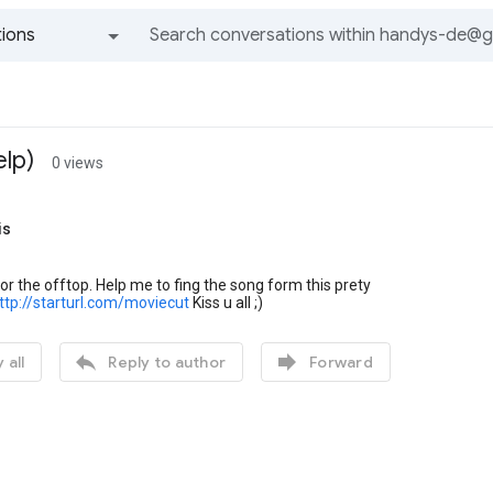
ions
All groups and messages
lp)
0 views
is
 for the offtop. Help me to fing the song form this prety
ttp://starturl.com/moviecut
Kiss u all ;)


 all
Reply to author
Forward