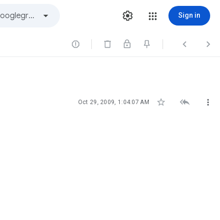
Sign in






Oct 29, 2009, 1:04:07 AM