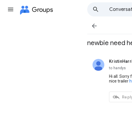
Groups
Conversat

newbie need he
KristinHarr
unread,
to handys
Hi all. Sorry
nice trailer
h

Reply