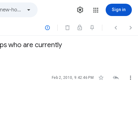
Sign in



ups who are currently



Feb 2, 2010, 9:42:46 PM