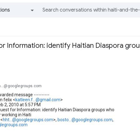
ions
All groups and messages
r Information: identify Haitian Diaspora gro
i
-th...@googlegroups.com
orwarded message ----------
n felix <
katleen.f...@gmail.com
>
eb 2, 2010 at 5:57 PM
uest for Information: identify Haitian Diaspora groups who
 working in Haiti
 <
hht...@googlegroups.com
>,
bosto...@googlegroups.com
,
glegroups.com
_______________________