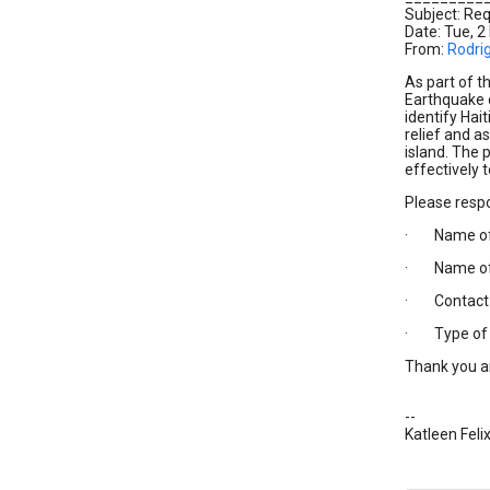
Subject: Req
Date: Tue, 2
From:
Rodri
As part of t
Earthquake d
identify Hai
relief and a
island. The 
effectively 
Please resp
· Name of 
· Name of y
· Contact 
· Type of as
Thank you a
--
Katleen Feli