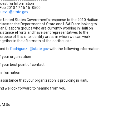
uest for Information
 Feb 2010 17:15:15 -0500
guez...@state.gov
he United States Government’s response to the 2010 Haitian
isaster, the Department of State and USAID are looking to
tian Diaspora groups who are currently working in Haiti on
ssistance efforts and have sent representatives to the
purpose of this is to identify areas in which we can work
together in the aftermath of the earthquake.
ond to
Rodriguez...@state.gov
with the following information:
your organization
our best point of contact
information
sistance that your organization is providing in Haiti.
nd we look forward to hearing from you.
x, M.Sc