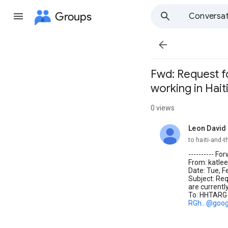
Groups
Conversat

Fwd: Request fo
working in Hait
0 views
Leon David
unread,
to haiti-and
---------- F
From: katlee
Date: Tue, F
Subject: Req
are currently
To: HHTARG
RGh...@goo
_________