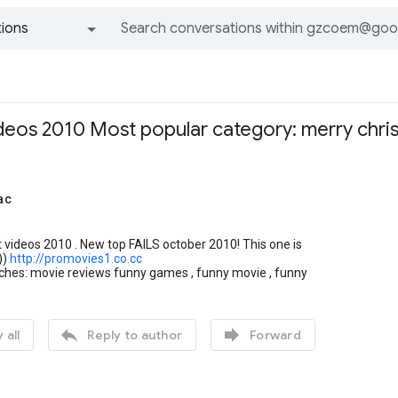
ions
All groups and messages
ideos 2010 Most popular category: merry chri
ac
 videos 2010 . New top FAILS october 2010! This one is
))
http://promovies1.co.cc
rches: movie reviews funny games , funny movie , funny


 all
Reply to author
Forward