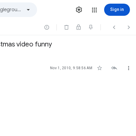
Sign in



stmas video funny



Nov 1, 2010, 9:58:56 AM