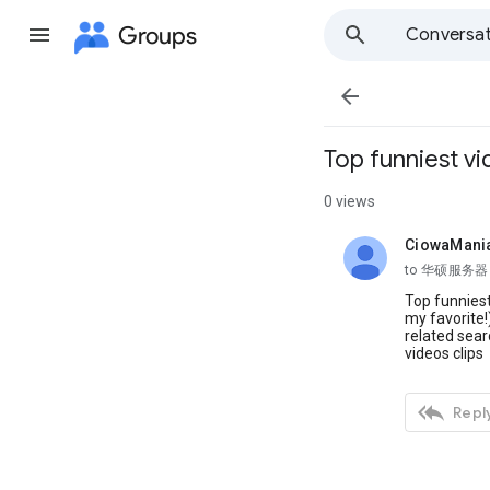
Groups
Conversat

Top funniest v
0 views
CiowaMani
unread,
to 华硕服务器
Top funniest
my favorite!
related sea
videos clips

Reply