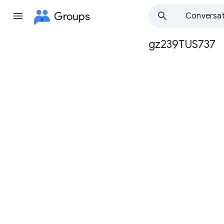
Groups
Conversat
gz239TUS737
Group
path