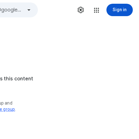
Sign in
s this content
oup and
ve group
.