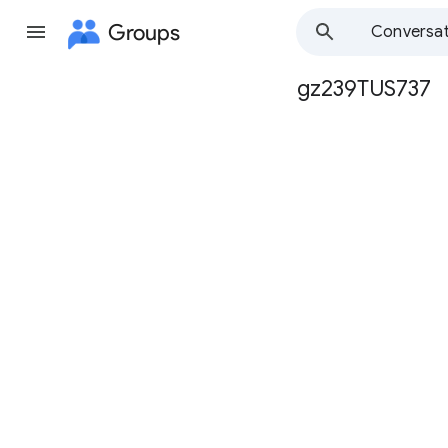
Groups
Conversat
gz239TUS737
Group
path