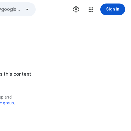
Sign in
s this content
oup and
ve group
.