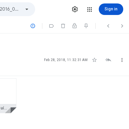
Sign in







Feb 28, 2018, 11:32:31 AM
AP Indústria Química 4 Cristian.pdf