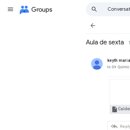
Groups
Conversat

Aula de sexta
keyth mari
unread,
to GV Químic

Caldei

Reply