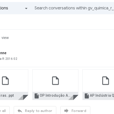
ions
All groups and messages
1 view
anne
a R 2016 02


ras..ppt
OP Introdução AP.pdf


 all
Reply to author
Forward