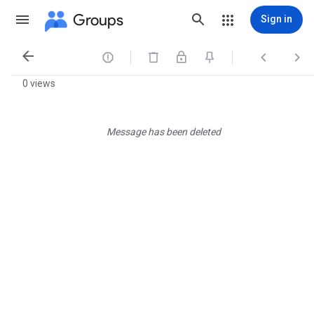
Groups
Sign in




0 views
Message has been deleted