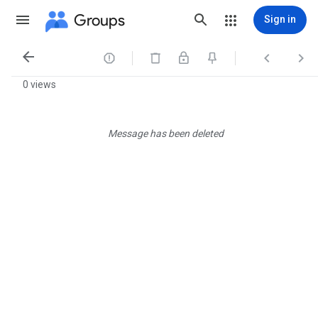
Groups
Sign in




0 views
Message has been deleted