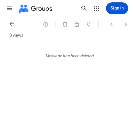
Groups
Sign in




0 views
Message has been deleted