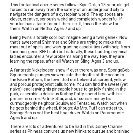
This fantastical anime series follows Kipo Oak, a 13-year-old girl
forced to run away from the safety of an underground city to
navigate the dangers of a dystopian world. The episodes are
clever, creative, seriously weird and completely wonderful. If
your kid has a taste for out-there sci-fi, this is the show for
them. Watch on Netflix. Ages 7 and up.
Being twins is totally cool, but imagine being a twin genie?! Now
that's awesome! Shimmer and Shine are trying to make the
most out of spells and wish-granting capabilities (with help from
their non-genie BFF Leah) but naturally, these budding mythical
ladies encounter a few problems along the way. Hey, they are
learning the ropes, after all! Watch on Sling. Ages 3 and up.
A fantastic Nickelodeon show if ever there was one, SpongeBob
Squarepants plunges viewers into the depths of the ocean to
the Bikini Bottom, the town that our beloved absorbent, yellow
and porous protagonist calls home. You can find the sweet (yet
naive) lead leaving his pineapple house to go jelly fishing in the
park, assemble a delicious Krabby Patty, spend time with his
partner in crime, Patrick Star, and, of course, annoy his
curmudgeonly neighbor Squidward Tentacles. Watch out when
he gets behind the wheel, though: As Mrs. Puff can attest to,
SpongeBob is not the best boat driver. Watch on Paramount+.
Ages 6 and up.
There are lots of adventures to be had in this Disney Channel
series as Phineas conjures up new hijinks to pursue and brainiac