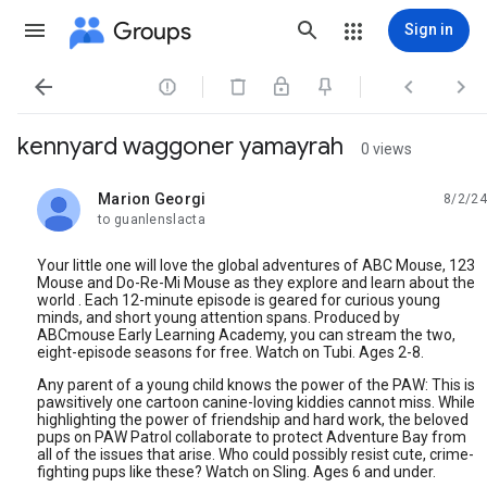
Groups
Sign in




kennyard waggoner yamayrah
0 views
Marion Georgi
8/2/24
unread,
to guanlenslacta
Your little one will love the global adventures of ABC Mouse, 123
Mouse and Do-Re-Mi Mouse as they explore and learn about the
world . Each 12-minute episode is geared for curious young
minds, and short young attention spans. Produced by
ABCmouse Early Learning Academy, you can stream the two,
eight-episode seasons for free. Watch on Tubi. Ages 2-8.
Any parent of a young child knows the power of the PAW: This is
pawsitively one cartoon canine-loving kiddies cannot miss. While
highlighting the power of friendship and hard work, the beloved
pups on PAW Patrol collaborate to protect Adventure Bay from
all of the issues that arise. Who could possibly resist cute, crime-
fighting pups like these? Watch on Sling. Ages 6 and under.