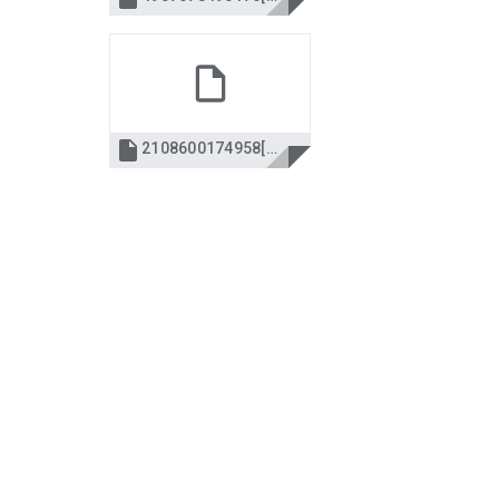

2108600174958[2] declara 2008.pdf