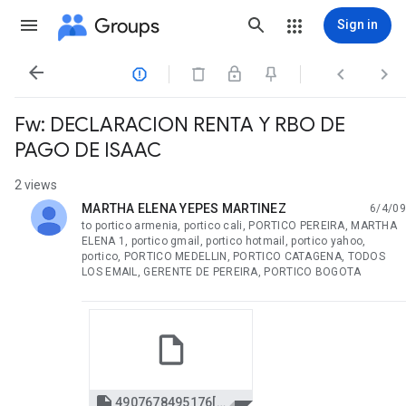
Groups
Sign in




Fw: DECLARACION RENTA Y RBO DE
PAGO DE ISAAC
2 views
MARTHA ELENA YEPES MARTINEZ
6/4/09
unread,
to portico armenia, portico cali, PORTICO PEREIRA, MARTHA
ELENA 1, portico gmail, portico hotmail, portico yahoo,
portico, PORTICO MEDELLIN, PORTICO CATAGENA, TODOS
LOS EMAIL, GERENTE DE PEREIRA, PORTICO BOGOTA

4907678495176[2] rbo pago isaac 2008.pdf