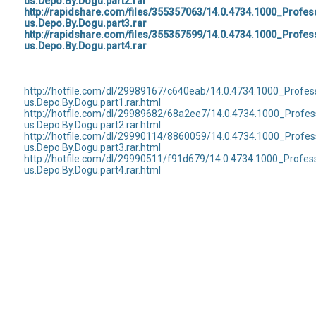
us.Depo.By.Dogu.part2.rar
http://rapidshare.com/files/355357063/14.0.4734.1000_Profe
us.Depo.By.Dogu.part3.rar
http://rapidshare.com/files/355357599/14.0.4734.1000_Profe
us.Depo.By.Dogu.part4.rar
http://hotfile.com/dl/29989167/c640eab/14.0.4734.1000_Profe
us.Depo.By.Dogu.part1.rar.html
http://hotfile.com/dl/29989682/68a2ee7/14.0.4734.1000_Profe
us.Depo.By.Dogu.part2.rar.html
http://hotfile.com/dl/29990114/8860059/14.0.4734.1000_Profe
us.Depo.By.Dogu.part3.rar.html
http://hotfile.com/dl/29990511/f91d679/14.0.4734.1000_Profe
us.Depo.By.Dogu.part4.rar.html