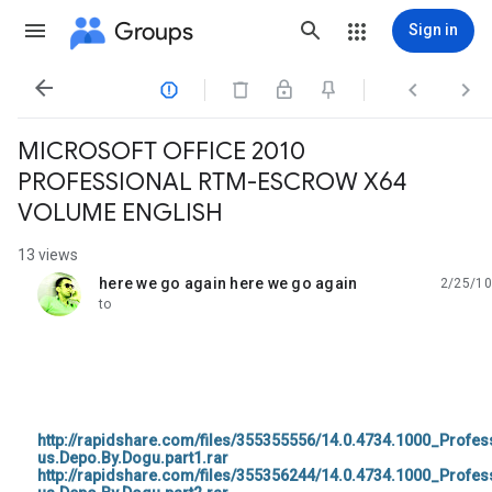
Groups
Sign in




MICROSOFT OFFICE 2010
PROFESSIONAL RTM-ESCROW X64
VOLUME ENGLISH
13 views
here we go again here we go again
2/25/10
unread,
to
http://rapidshare.com/files/355355556/14.0.4734.1000_Profe
us.Depo.By.Dogu.part1.rar
http://rapidshare.com/files/355356244/14.0.4734.1000_Profe