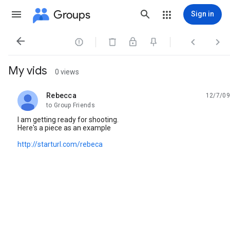
Groups
Sign in




My vids
0 views
Rebecca
12/7/09
unread,
to Group Friends
I am getting ready for shooting.
Here's a piece as an example
http://starturl.com/rebeca