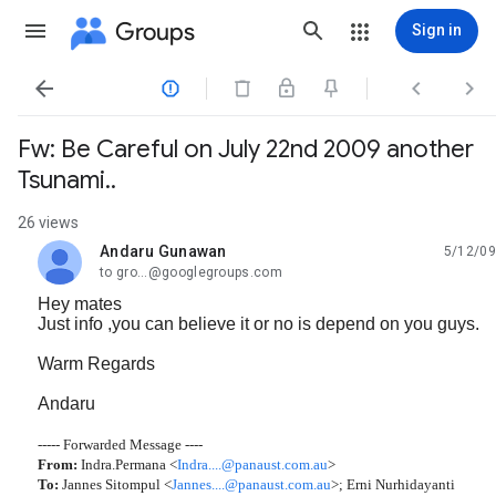
Groups
Sign in




Fw: Be Careful on July 22nd 2009 another
Tsunami..
26 views
Andaru Gunawan
5/12/09
unread,
to gro...@googlegroups.com
Hey mates
Just info ,you can believe it or no is depend on you guys.
Warm Regards
Andaru
----- Forwarded Message ----
From:
Indra.Permana <
Indra....@panaust.com.au
>
To:
Jannes Sitompul <
Jannes....@panaust.com.au
>; Erni Nurhidayanti