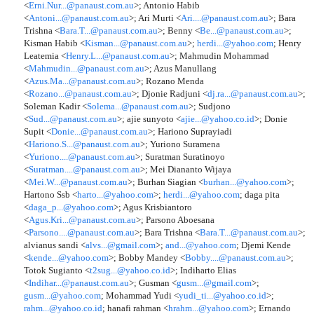
<
Erni.Nur...@panaust.com.au
>; Antonio Habib
<
Antoni...@panaust.com.au
>; Ari Murti <
Ari....@panaust.com.au
>; Bara
Trishna <
Bara.T...@panaust.com.au
>; Benny <
Be...@panaust.com.au
>;
Kisman Habib <
Kisman...@panaust.com.au
>;
herdi...@yahoo.com
; Henry
Leatemia <
Henry.L...@panaust.com.au
>; Mahmudin Mohammad
<
Mahmudin...@panaust.com.au
>; Azus Manullang
<
Azus.Ma...@panaust.com.au
>; Rozano Menda
<
Rozano...@panaust.com.au
>; Djonie Radjuni <
dj.ra...@panaust.com.au
>;
Soleman Kadir <
Solema...@panaust.com.au
>; Sudjono
<
Sud...@panaust.com.au
>; ajie sunyoto <
ajie...@yahoo.co.id
>; Donie
Supit <
Donie...@panaust.com.au
>; Hariono Suprayiadi
<
Hariono.S...@panaust.com.au
>; Yuriono Suramena
<
Yuriono....@panaust.com.au
>; Suratman Suratinoyo
<
Suratman....@panaust.com.au
>; Mei Diananto Wijaya
<
Mei.W...@panaust.com.au
>; Burhan Siagian <
burhan...@yahoo.com
>;
Hartono Ssb <
harto...@yahoo.com
>;
herdi...@yahoo.com
; daga pita
<
daga_p...@yahoo.com
>; Agus Krisbiantoro
<
Agus.Kri...@panaust.com.au
>; Parsono Aboesana
<
Parsono....@panaust.com.au
>; Bara Trishna <
Bara.T...@panaust.com.au
>;
alvianus sandi <
alvs...@gmail.com
>;
and...@yahoo.com
; Djemi Kende
<
kende...@yahoo.com
>; Bobby Mandey <
Bobby....@panaust.com.au
>;
Totok Sugianto <
t2sug...@yahoo.co.id
>; Indiharto Elias
<
Indihar...@panaust.com.au
>; Gusman <
gusm...@gmail.com
>;
gusm...@yahoo.com
; Mohammad Yudi <
yudi_ti...@yahoo.co.id
>;
rahm...@yahoo.co.id
; hanafi rahman <
hrahm...@yahoo.com
>; Ernando