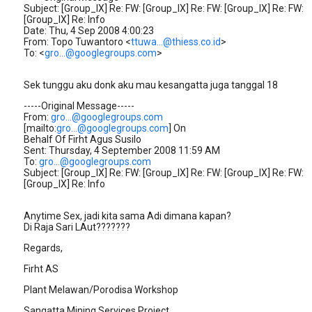
Subject: [Group_IX] Re: FW: [Group_IX] Re: FW: [Group_IX] Re: FW:
[Group_IX] Re: Info
Date: Thu, 4 Sep 2008 4:00:23
From: Topo Tuwantoro <
ttuwa...@thiess.co.id
>
To: <
gro...@googlegroups.com
>
Sek tunggu aku donk aku mau kesangatta juga tanggal 18
-----Original Message-----
From:
gro...@googlegroups.com
[mailto:
gro...@googlegroups.com
] On
Behalf Of Firht Agus Susilo
Sent: Thursday, 4 September 2008 11:59 AM
To:
gro...@googlegroups.com
Subject: [Group_IX] Re: FW: [Group_IX] Re: FW: [Group_IX] Re: FW:
[Group_IX] Re: Info
Anytime Sex, jadi kita sama Adi dimana kapan?
Di Raja Sari LAut???????
Regards,
Firht AS
Plant Melawan/Porodisa Workshop
Sangatta Mining Services Project