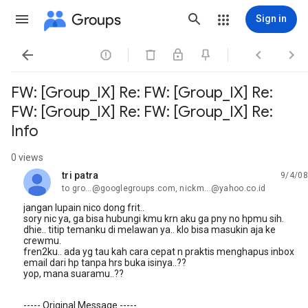
Groups
Sign in




FW: [Group_IX] Re: FW: [Group_IX] Re:
FW: [Group_IX] Re: FW: [Group_IX] Re:
Info
0 views
tri patra
9/4/08
unread,
to gro...@googlegroups.com, nickm...@yahoo.co.id
jangan lupain nico dong frit..
sory nic ya, ga bisa hubungi kmu krn aku ga pny no hpmu sih.
dhie.. titip temanku di melawan ya.. klo bisa masukin aja ke
crewmu.
fren2ku.. ada yg tau kah cara cepat n praktis menghapus inbox
email dari hp tanpa hrs buka isinya..??
yop, mana suaramu..??
----- Original Message -----