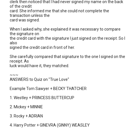
clerk then noticed that I had never signed my name on the back
of the credit
card. She informed me that she could not complete the
transaction unless the
card was signed.
When I asked why, she explained it was necessary to compare
the signature on
the credit card with the signature I just signed on the receipt. So I
also
signed the credit card in front of her.
She carefully compared that signature to the one I signed on the
receipt. As
luck would have it, they matched.
~~~
ANSWERS to Quiz on "True Love"
Example Tom Sawyer + BECKY THATCHER
1. Westley + PRINCESS BUTTERCUP
2. Mickey + MINNIE
3. Rocky + ADRIAN
4. Harry Potter + GINEVRA (GINNY) WEASLEY