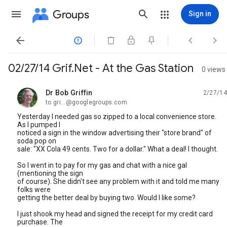
Groups
Sign in




02/27/14 Grif.Net - At the Gas Station
0 views
Dr Bob Griffin
2/27/14
unread,
to gri...@googlegroups.com
Yesterday I needed gas so zipped to a local convenience store.
As I pumped I
noticed a sign in the window advertising their "store brand" of
soda pop on
sale: "XX Cola 49 cents. Two for a dollar." What a deal! I thought.
So I went in to pay for my gas and chat with a nice gal
(mentioning the sign
of course). She didn't see any problem with it and told me many
folks were
getting the better deal by buying two. Would I like some?
I just shook my head and signed the receipt for my credit card
purchase. The