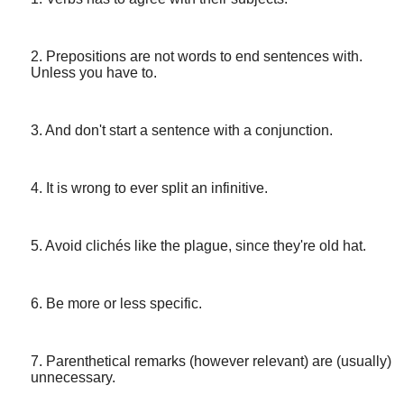
2. Prepositions are not words to end sentences with.
Unless you have to.
3. And don't start a sentence with a conjunction.
4. It is wrong to ever split an infinitive.
5. Avoid clichés like the plague, since they're old hat.
6. Be more or less specific.
7. Parenthetical remarks (however relevant) are (usually)
unnecessary.