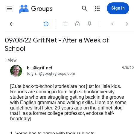
Groups
Sign in




09/08/22 Grif.Net - After a Week of
School
1 view
b...@grif.net
9/8/22
unread,
to gri...@googlegroups.com
[Cute back-to-school stories are not just for little kids.
Reports are coming in from high school/university
students who are struggling getting back in the groove
with English grammar and writing skills. Here are some
guidelines first listed 20 years ago on the grif net blog
that I, as a former college professor, endorse half-
heartedly]
1. Verbs has to agree with their subjects.