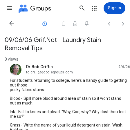
Groups
Sign in




09/06/06 Grif.Net - Laundry Stain
Removal Tips
0 views
Dr Bob Griffin
9/6/06
unread,
to gri...@googlegroups.com
For students returning to college, here's a handy guide to getting
out those
pesky fabric stains:
Blood - Spill more blood around area of stain so it won't stand
out as much.
Ink - Fall to knees and plead, "Why, God, why? Why dost thou test
me so?"
Grass - Write the name of your liquid detergent on stain. Wash.
Hold up to