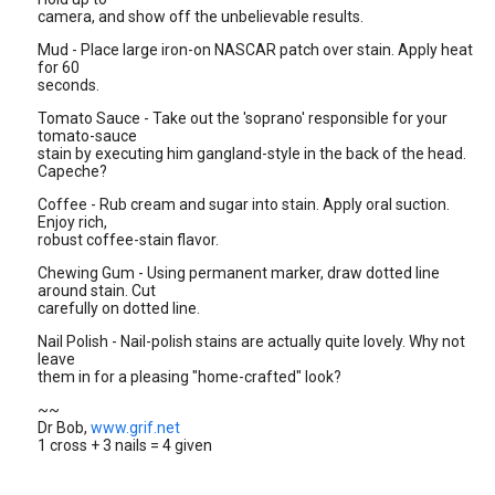
camera, and show off the unbelievable results.
Mud - Place large iron-on NASCAR patch over stain. Apply heat
for 60
seconds.
Tomato Sauce - Take out the 'soprano' responsible for your
tomato-sauce
stain by executing him gangland-style in the back of the head.
Capeche?
Coffee - Rub cream and sugar into stain. Apply oral suction.
Enjoy rich,
robust coffee-stain flavor.
Chewing Gum - Using permanent marker, draw dotted line
around stain. Cut
carefully on dotted line.
Nail Polish - Nail-polish stains are actually quite lovely. Why not
leave
them in for a pleasing "home-crafted" look?
~~
Dr Bob,
www.grif.net
1 cross + 3 nails = 4 given