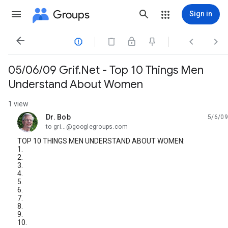
Groups
Sign in




05/06/09 Grif.Net - Top 10 Things Men
Understand About Women
1 view
Dr. Bob
5/6/09
unread,
to gri...@googlegroups.com
TOP 10 THINGS MEN UNDERSTAND ABOUT WOMEN:
1.
2.
3.
4.
5.
6.
7.
8.
9.
10.