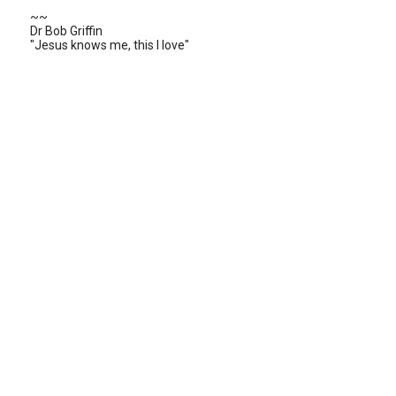
~~
Dr Bob Griffin
"Jesus knows me, this I love"