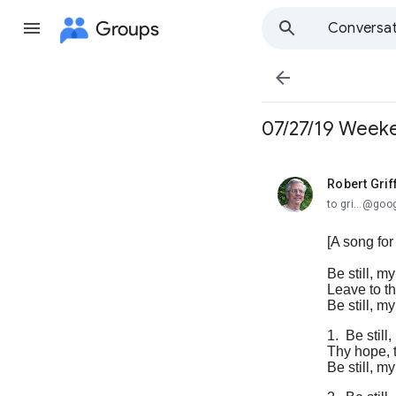
Groups
Conversat

07/27/19 Weeken
Robert Grif
unread,
to gri...@go
[A song for
Be still, my
Leave to th
Be still, m
1.
Be still
Thy hope, t
Be still, 