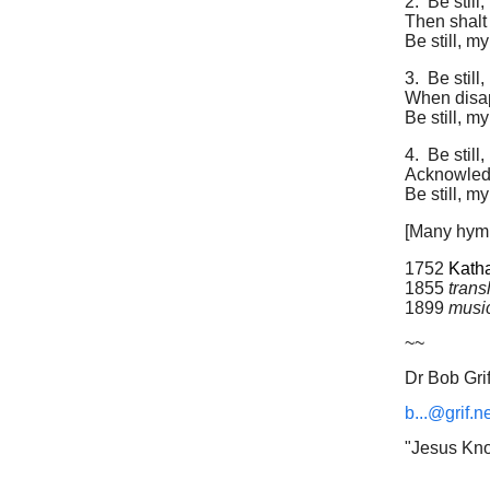
2.
Be still
Then shalt
Be still, m
3.
Be still
When disapp
Be still, m
4.
Be still
Acknowledg
Be still, m
[Many hymn
1752
Katha
1855
trans
1899
musi
~~
Dr Bob Grif
b...@grif.n
"Jesus Kno