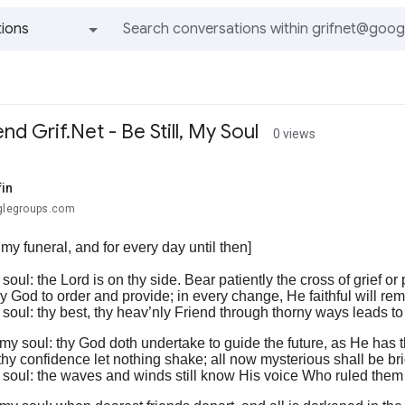
ions
All groups and messages
d Grif.Net - Be Still, My Soul
0 views
fin
oglegroups.com
 my funeral, and for every day until then]
 soul: the Lord is on thy side. Bear patiently the cross of grief or 
y God to order and provide; in every change, He faithful will rem
y soul: thy best, thy heav’nly Friend through thorny ways leads to
, my soul: thy God doth undertake to guide the future, as He has t
hy confidence let nothing shake; all now mysterious shall be brig
my soul: the waves and winds still know His voice Who ruled the