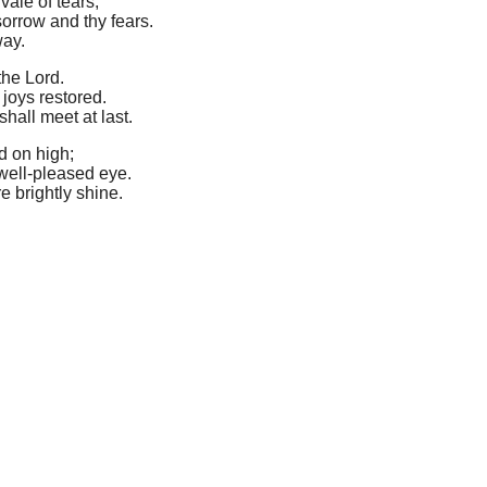
vale of tears,
orrow and thy fears.
way.
the Lord.
 joys restored.
hall meet at last.
rd on high;
well-pleased eye.
e brightly shine.