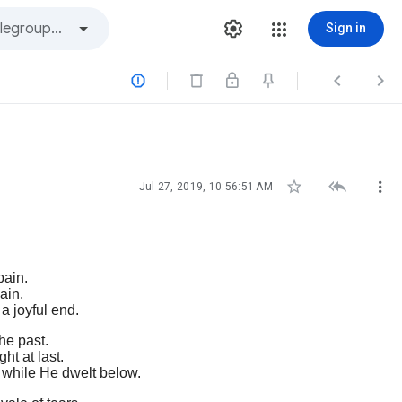
Sign in






Jul 27, 2019, 10:56:51 AM
pain.
ain.
 a joyful end.
he past.
ht at last.
m while He dwelt below.