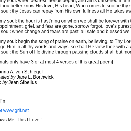
, my soul: when dearest friends depart, and all is darkened in the 
 thou better know His love, His heart, Who comes to soothe thy s
y soul: thy Jesus can repay from His own fullness all He takes a
, my soul: the hour is hast’ning on when we shall be forever with 
ointment, grief, and fear are gone, sorrow forgot, love’s purest
y soul: when change and tears are past, all safe and blessed we s
, my soul: begin the song of praise on earth, believing, to Thy Lo
e Him in all thy words and ways, so shall He view thee with a 
y soul: the Sun of life divine through passing clouds shall but mor
als only have 3 or at most 4 verses of this great poem]
rina A. von Schlegel
lated by
Jane L. Borthwick
c by
Jean Sibelius
fin
et
www.grif.net
ws Me, This I Love!"