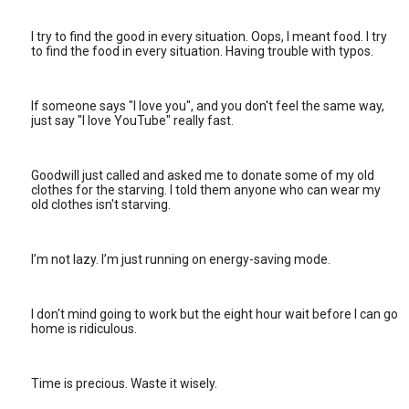
I try to find the good in every situation. Oops, I meant food. I try
to find the food in every situation. Having trouble with typos.
If someone says "I love you", and you don't feel the same way,
just say "I love YouTube" really fast.
Goodwill just called and asked me to donate some of my old
clothes for the starving. I told them anyone who can wear my
old clothes isn't starving.
I’m not lazy. I’m just running on energy-saving mode.
I don't mind going to work but the eight hour wait before I can go
home is ridiculous.
Time is precious. Waste it wisely.