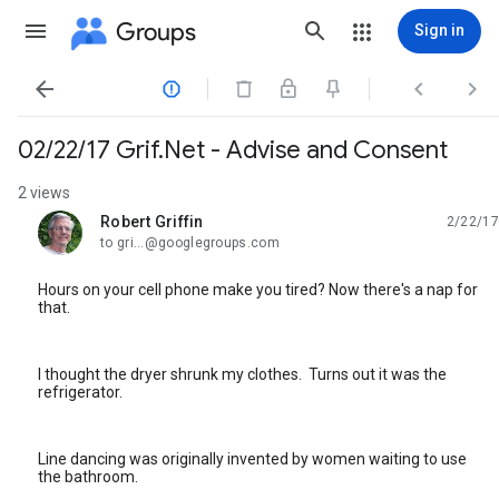
Groups
Sign in




02/22/17 Grif.Net - Advise and Consent
2 views
Robert Griffin
2/22/17
unread,
to gri...@googlegroups.com
Hours on your cell phone make you tired? Now there's a nap for
that.
I thought the dryer shrunk my clothes. Turns out it was the
refrigerator.
Line dancing was originally invented by women waiting to use
the bathroom.