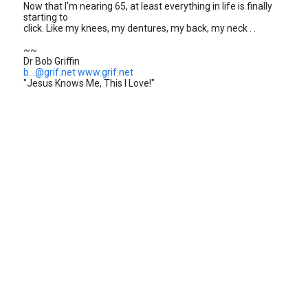
Now that I'm nearing 65, at least everything in life is finally
starting to
click. Like my knees, my dentures, my back, my neck . .
~~
Dr Bob Griffin
b...@grif.net
www.grif.net
"Jesus Knows Me, This I Love!"