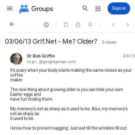
Groups
Sign in




03/06/13 Grif.Net - Me? Older?
0 views
Dr Bob Griffin
3/6/13
unread,
to gri...@googlegroups.com
It's scary when your body starts making the same noises as your
coffee
maker.
The nice thing about growing older is you can hide your own
Easter eggs and
have fun finding them.
My memory's not as sharp as it used to be. Also, my memory's
not as sharp as
it used to be.
I know how to prevent sagging: Just eat till the wrinkles fill out.