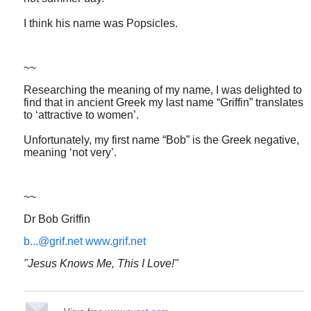
I think his name was Popsicles.
~~
Researching the meaning of my name, I was delighted to
find that in ancient Greek my last name “Griffin” translates
to ‘attractive to women’.
Unfortunately, my first name “Bob” is the Greek negative,
meaning ‘not very’.
~~
Dr Bob Griffin
b...@grif.net
www.grif.net
"Jesus Knows Me, This I Love!"