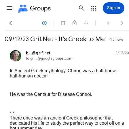
Groups
Sign in




09/12/23 Grif.Net - It's Greek to Me
0 views
b...@grif.net
9/12/23
unread,
to gri...@googlegroups.com
In Ancient Greek mythology, Chiron was a half-horse,
half-human doctor.
He was the Centaur for Disease Control.
~~
There once was an ancient Greek philosopher that
dedicated his life to study the perfect way to cool off on a
hot summer day.