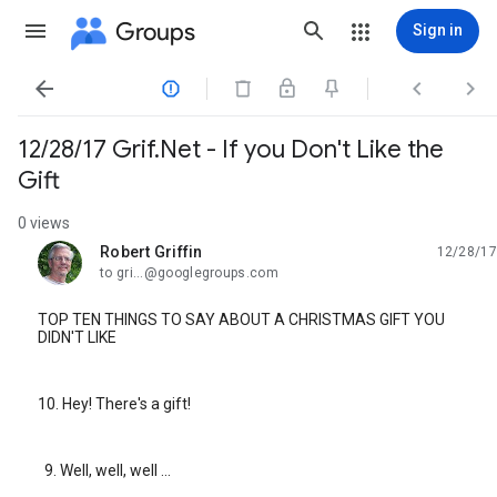
Groups
Sign in




12/28/17 Grif.Net - If you Don't Like the
Gift
0 views
Robert Griffin
12/28/17
unread,
to gri...@googlegroups.com
TOP TEN THINGS TO SAY ABOUT A CHRISTMAS GIFT YOU
DIDN'T LIKE
10. Hey! There's a gift!
9. Well, well, well ...