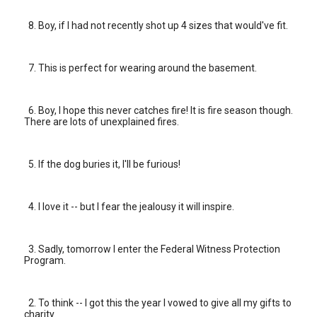
8. Boy, if I had not recently shot up 4 sizes that would've fit.
7. This is perfect for wearing around the basement.
6. Boy, I hope this never catches fire! It is fire season though.
There are lots of unexplained fires.
5. If the dog buries it, I'll be furious!
4. I love it -- but I fear the jealousy it will inspire.
3. Sadly, tomorrow I enter the Federal Witness Protection
Program.
2. To think -- I got this the year I vowed to give all my gifts to
charity.