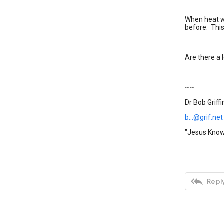
When heat we
before. Thi
Are there a l
~~
Dr Bob Griffi
b...@grif.net
"Jesus Knows

Reply