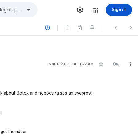
Sign in






Mar 1, 2018, 10:01:23 AM
lk about Botox and nobody raises an eyebrow.
l.
 got the udder