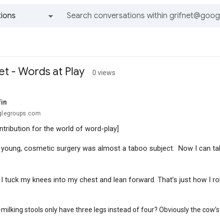
ions
All groups and messages
et - Words at Play
0 views
fin
oglegroups.com
ntribution for the world of word-play]
young, cosmetic surgery was almost a taboo subject. Now I can ta
 tuck my knees into my chest and lean forward. That’s just how I rol
ilking stools only have three legs instead of four? Obviously the cow’s