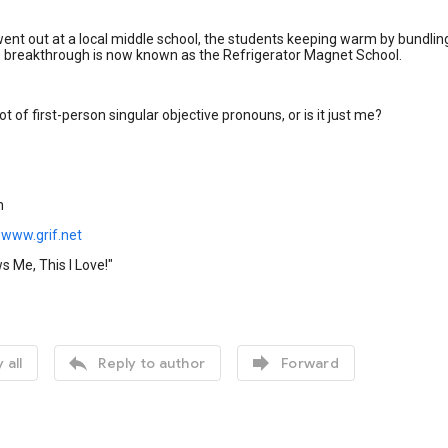
nt out at a local middle school, the students keeping warm by bundling 
s breakthrough is now known as the Refrigerator Magnet School.
ot of first-person singular objective pronouns, or is it just me?
n
www.grif.net
 Me, This I Love!"


 all
Reply to author
Forward