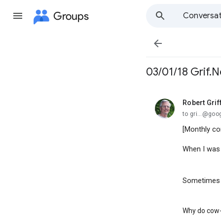
Groups
Conversat

03/01/18 Grif.N
Robert Grif
unread,
to gri...@go
[Monthly co
When I was 
Sometimes I
Why do cow-m