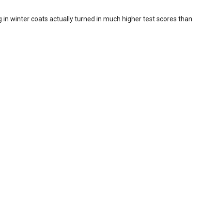
in winter coats actually turned in much higher test scores than