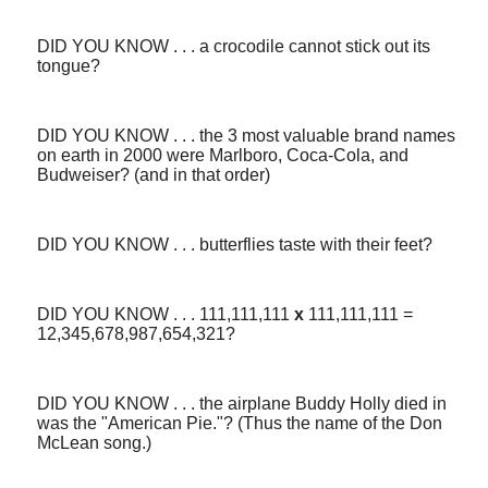
DID YOU KNOW . . . a crocodile cannot stick out its
tongue?
DID YOU KNOW . . . the 3 most valuable brand names
on earth in 2000 were Marlboro, Coca-Cola, and
Budweiser? (and in that order)
DID YOU KNOW . . . butterflies taste with their feet?
DID YOU KNOW . . . 111,111,111
x
111,111,111 =
12,345,678,987,654,321?
DID YOU KNOW . . . the airplane Buddy Holly died in
was the "American Pie."? (Thus the name of the Don
McLean song.)