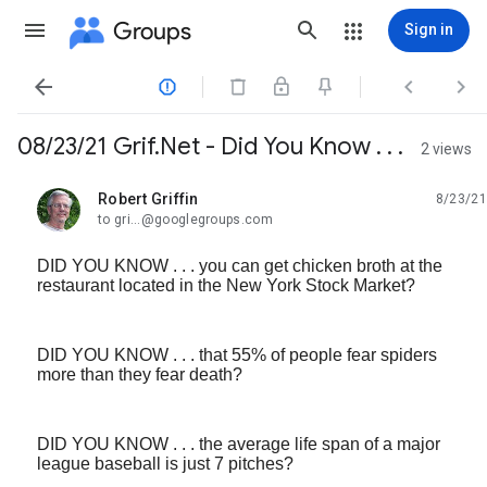
Groups
Sign in




08/23/21 Grif.Net - Did You Know . . .
2 views
Robert Griffin
8/23/21
unread,
to gri...@googlegroups.com
DID YOU KNOW . . . you can get chicken broth at the
restaurant located in the New York Stock Market?
DID YOU KNOW . . . that 55% of people fear spiders
more than they fear death?
DID YOU KNOW . . . the average life span of a major
league baseball is just 7 pitches?