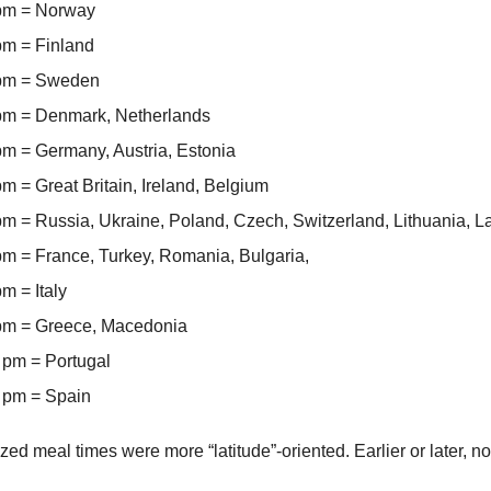
 pm = Norway
pm = Finland
 pm = Sweden
pm = Denmark, Netherlands
pm = Germany, Austria, Estonia
m = Great Britain, Ireland, Belgium
pm = Russia, Ukraine, Poland, Czech, Switzerland, Lithuania, La
pm = France, Turkey, Romania, Bulgaria,
m = Italy
pm = Greece, Macedonia
 pm = Portugal
 pm = Spain
zed meal times were more “latitude”-oriented. Earlier or later, no