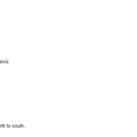
tvia
rth to south.