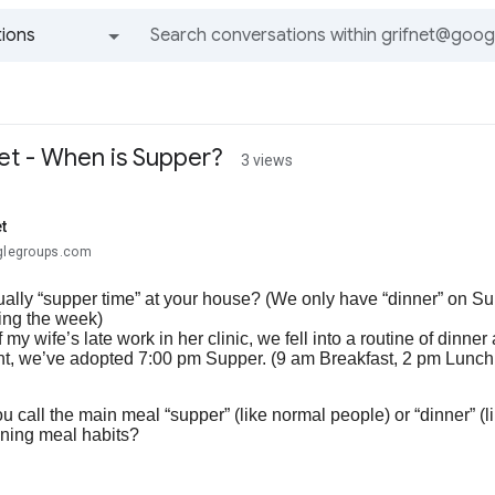
ions
All groups and messages
et - When is Supper?
3 views
t
oglegroups.com
ally “supper time” at your house? (We only have “dinner” on Sun
ing the week)
my wife’s late work in her clinic, we fell into a routine of dinn
nt, we’ve adopted 7:00 pm Supper. (9 am Breakfast, 2 pm Lunch
 call the main meal “supper” (like normal people) or “dinner” (li
ening meal habits?