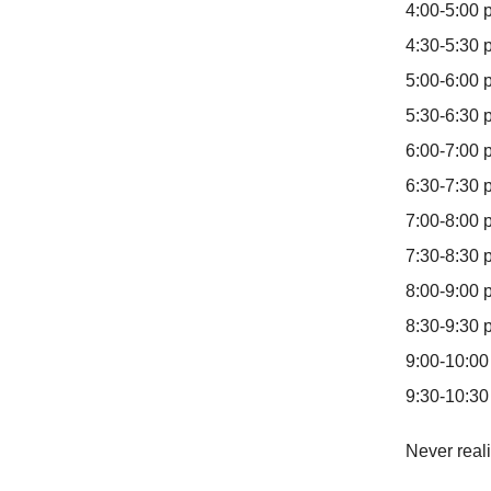
4:00-5:00
4:30-5:30 
5:00-6:00
5:30-6:30 
6:00-7:00 
6:30-7:30 p
7:00-8:00 
7:30-8:30 
8:00-9:00 p
8:30-9:30 
9:00-10:00
9:30-10:30
Never reali