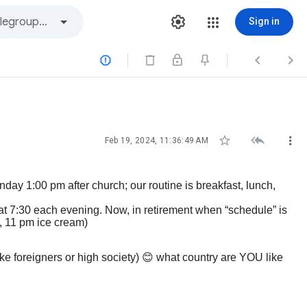
Sign in






Feb 19, 2024, 11:36:49 AM
day 1:00 pm after church; our routine is breakfast, lunch,
er at 7:30 each evening. Now, in retirement when “schedule” is
, 11 pm ice cream)
ke foreigners or high society)
😊
what country are YOU like