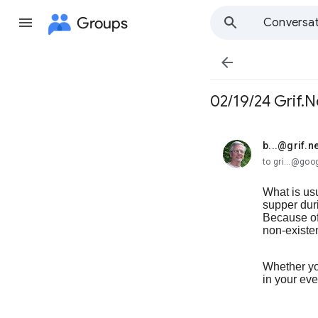
Groups
Conversat

02/19/24 Grif.N
b...@grif.ne
unread,
to gri...@go
What is usu
supper dur
Because of 
non-existe
Whether you
in your ev