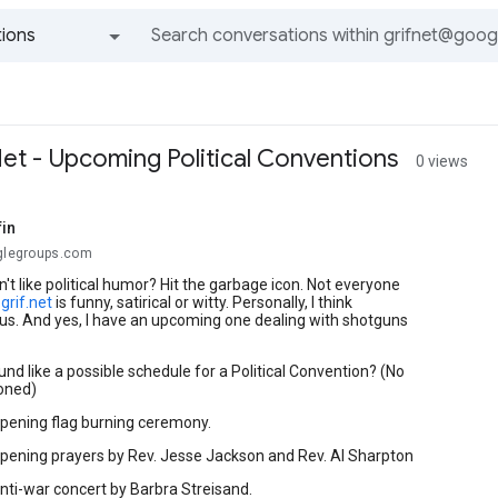
ions
All groups and messages
Net - Upcoming Political Conventions
0 views
fin
oglegroups.com
n't like political humor? Hit the garbage icon. Not everyone
y
grif.net
is funny, satirical or witty. Personally, I think
rious. And yes, I have an upcoming one dealing with shotguns
und like a possible schedule for a Political Convention? (No
oned)
Opening flag burning ceremony.
Opening prayers by Rev. Jesse Jackson and Rev. Al Sharpton
Anti-war concert by Barbra Streisand.