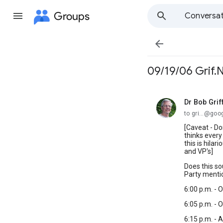
Groups
Conversat

09/19/06 Grif.
Dr Bob Grif
unread,
to gri...@go
[Caveat - Do
thinks ever
this is hila
and VP's]
Does this so
Party menti
6:00 p.m. - 
6:05 p.m. - 
6:15 p.m. - 