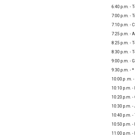
6:40 p.m. - 
7:00 p.m. - 
7:10 p.m. - 
7:25 p.m. - 
8:25 p.m. - 
8:30 p.m. -
9:00 p.m. -
9:30.p.m. - *
10:00.p .m. 
10:10 p.m. -
10:20.p.m. -
10:30 p.m. -
10:40 p.m. -
10:50 p.m. -
11:00 p.m. 