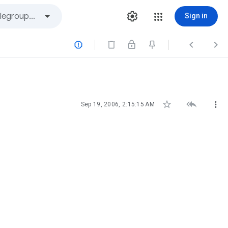
Sign in






Sep 19, 2006, 2:15:15 AM