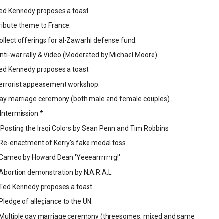
Ted Kennedy proposes a toast.
Tribute theme to France.
Collect offerings for al-Zawarhi defense fund.
Anti-war rally & Video (Moderated by Michael Moore)
Ted Kennedy proposes a toast.
 Terrorist appeasement workshop.
 Gay marriage ceremony (both male and female couples)
 Intermission *
- Posting the Iraqi Colors by Sean Penn and Tim Robbins
 Re-enactment of Kerry's fake medal toss.
 Cameo by Howard Dean 'Yeeearrrrrrrg!'
 Abortion demonstration by N.A.R.A.L.
 Ted Kennedy proposes a toast.
 Pledge of allegiance to the UN.
- Multiple gay marriage ceremony (threesomes, mixed and same